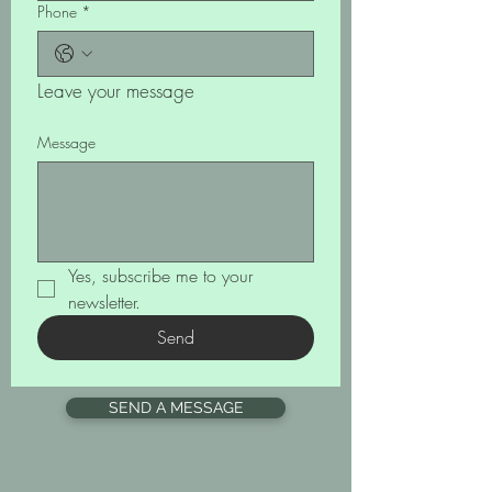
Phone
*
Leave your message
Message
Yes, subscribe me to your 
newsletter.
Send
SEND A MESSAGE